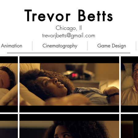
Trevor Betts
Chicago, Il
trevorjbetts@gmail.com
 Animation
Cinematography
Game Design