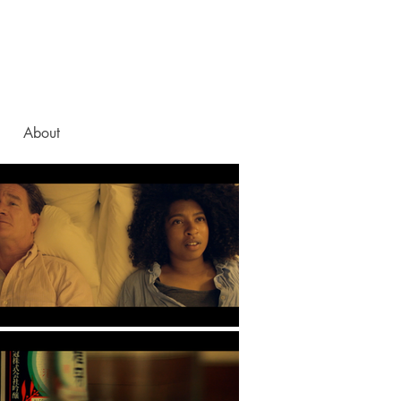
About