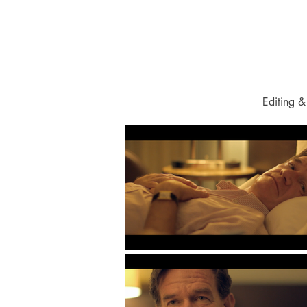
Editing &